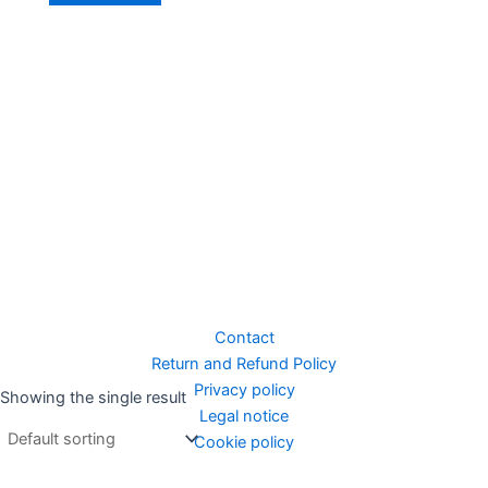
Contact
Return and Refund Policy
Privacy policy
Showing the single result
Legal notice
Cookie policy