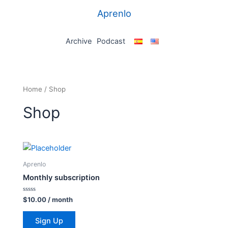
Skip
Aprenlo
to
content
Archive
Podcast
Home
/ Shop
Shop
Aprenlo
Monthly subscription
Rated
$
10.00
/ month
0
out
of
Sign Up
5